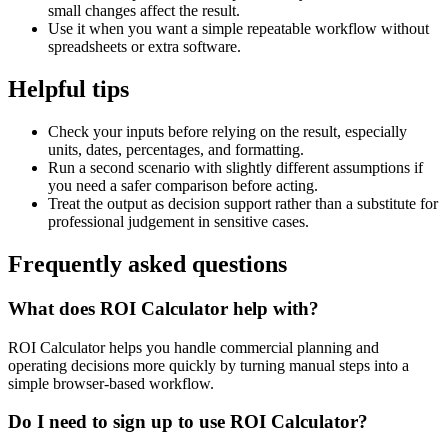
small changes affect the result.
Use it when you want a simple repeatable workflow without
spreadsheets or extra software.
Helpful tips
Check your inputs before relying on the result, especially
units, dates, percentages, and formatting.
Run a second scenario with slightly different assumptions if
you need a safer comparison before acting.
Treat the output as decision support rather than a substitute for
professional judgement in sensitive cases.
Frequently asked questions
What does ROI Calculator help with?
ROI Calculator helps you handle commercial planning and
operating decisions more quickly by turning manual steps into a
simple browser-based workflow.
Do I need to sign up to use ROI Calculator?