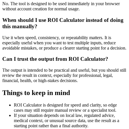
No. The tool is designed to be used immediately in your browser
without account creation for normal usage.
When should I use ROI Calculator instead of doing
this manually?
Use it when speed, consistency, or repeatability matters. It is
especially useful when you want to test multiple inputs, reduce
avoidable mistakes, or produce a clearer starting point for a decision.
Can I trust the output from ROI Calculator?
The output is intended to be practical and useful, but you should still
review the result in context, especially for professional, legal,
financial, health, or high-stakes decisions.
Things to keep in mind
ROI Calculator is designed for speed and clarity, so edge
cases may still require manual review or a specialist tool.
If your situation depends on local law, regulated advice,
medical context, or unusual source data, use the result as a
starting point rather than a final authority.