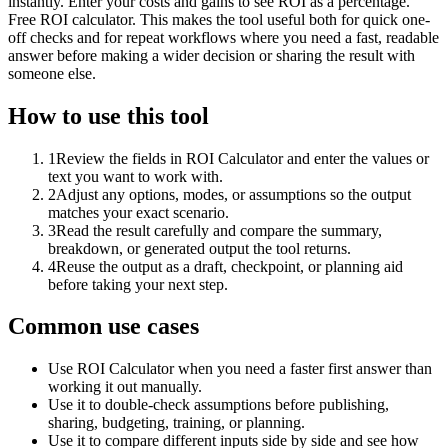
instantly. Enter your costs and gains to see ROI as a percentage.
Free ROI calculator. This makes the tool useful both for quick one-
off checks and for repeat workflows where you need a fast, readable
answer before making a wider decision or sharing the result with
someone else.
How to use this tool
1
Review the fields in ROI Calculator and enter the values or
text you want to work with.
2
Adjust any options, modes, or assumptions so the output
matches your exact scenario.
3
Read the result carefully and compare the summary,
breakdown, or generated output the tool returns.
4
Reuse the output as a draft, checkpoint, or planning aid
before taking your next step.
Common use cases
Use ROI Calculator when you need a faster first answer than
working it out manually.
Use it to double-check assumptions before publishing,
sharing, budgeting, training, or planning.
Use it to compare different inputs side by side and see how