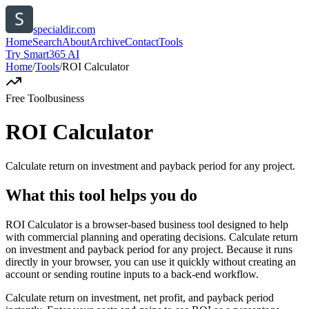
specialdir.com
Home
Search
About
Archive
Contact
Tools
Try Smart365 AI
Home
/
Tools
/
ROI Calculator
Free Tool
business
ROI Calculator
Calculate return on investment and payback period for any project.
What this tool helps you do
ROI Calculator is a browser-based business tool designed to help
with commercial planning and operating decisions. Calculate return
on investment and payback period for any project. Because it runs
directly in your browser, you can use it quickly without creating an
account or sending routine inputs to a back-end workflow.
Calculate return on investment, net profit, and payback period