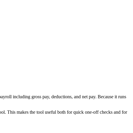
ayroll including gross pay, deductions, and net pay. Because it runs
ool. This makes the tool useful both for quick one-off checks and for