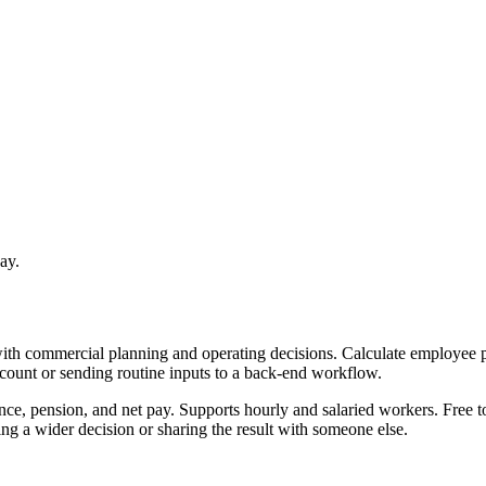
ay.
with commercial planning and operating decisions. Calculate employee p
ccount or sending routine inputs to a back-end workflow.
nce, pension, and net pay. Supports hourly and salaried workers. Free t
g a wider decision or sharing the result with someone else.