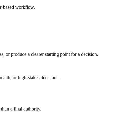
er-based workflow.
s, or produce a clearer starting point for a decision.
health, or high-stakes decisions.
than a final authority.