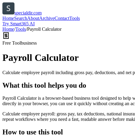
specialdir.com
Home
Search
About
Archive
Contact
Tools
Try Smart365 AI
Home
/
Tools
/
Payroll Calculator
Free Tool
business
Payroll Calculator
Calculate employee payroll including gross pay, deductions, and net p
What this tool helps you do
Payroll Calculator is a browser-based business tool designed to help 
directly in your browser, you can use it quickly without creating an a
Calculate employee payroll: gross pay, tax deductions, national insura
repeat workflows where you need a fast, readable answer before makin
How to use this tool