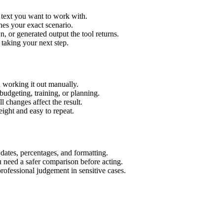
r text you want to work with.
hes your exact scenario.
 or generated output the tool returns.
 taking your next step.
n working it out manually.
budgeting, training, or planning.
l changes affect the result.
ight and easy to repeat.
 dates, percentages, and formatting.
u need a safer comparison before acting.
 professional judgement in sensitive cases.