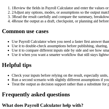
1
Review the fields in Payroll Calculator and enter the values o
2
Adjust any options, modes, or assumptions so the output matc
3
Read the result carefully and compare the summary, breakdown,
4
Reuse the output as a draft, checkpoint, or planning aid before
Common use cases
Use Payroll Calculator when you need a faster first answer tha
Use it to double-check assumptions before publishing, sharing, 
Use it to compare different inputs side by side and see how smal
Use it when you want a smarter workflow that still stays lightwe
Helpful tips
Check your inputs before relying on the result, especially units,
Run a second scenario with slightly different assumptions if yo
Treat the output as decision support rather than a substitute for
Frequently asked questions
What does Payroll Calculator help with?