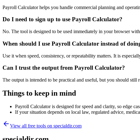
Payroll Calculator helps you handle commercial planning and operati
Do I need to sign up to use Payroll Calculator?
No. The tool is designed to be used immediately in your browser with
When should I use Payroll Calculator instead of doin
Use it when speed, consistency, or repeatability matters. It is especial
Can I trust the output from Payroll Calculator?
The output is intended to be practical and useful, but you should still r
Things to keep in mind
Payroll Calculator is designed for speed and clarity, so edge cas
If your situation depends on local law, regulated advice, medical 
View all free tools on
specialdir.com
specialdir.com