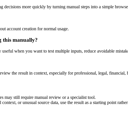
ng decisions more quickly by turning manual steps into a simple brows
out account creation for normal usage.
g this manually?
ly useful when you want to test multiple inputs, reduce avoidable mistake
eview the result in context, especially for professional, legal, financial, 
es may still require manual review or a specialist tool.
context, or unusual source data, use the result as a starting point rather 